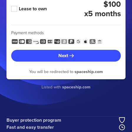
$100
Lease to own
x5 months
Payment methods
Next
You will be redirected to
spaceship.com
Listed with
spaceship.com
Buyer protection program
Fast and easy transfer