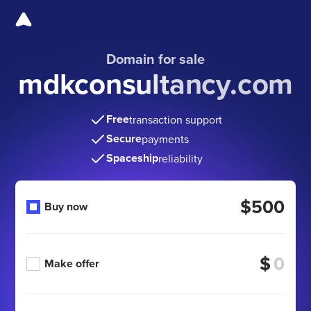
Domain for sale
mdkconsultancy.com
Free
transaction support
Secure
payments
Spaceship
reliability
$500
Buy now
$
Make offer